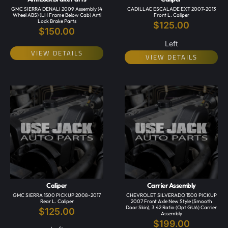
GMC SIERRA DENALI 2009 Assembly (4
CADILLAC ESCALADE EXT 2007-2013
Wheel ABS) (LH Frame Below Cab) Anti
Front L. Caliper
Lock Brake Parts
$
125.00
$
150.00
Left
VIEW DETAILS
VIEW DETAILS
Caliper
Carrier Assembly
GMC SIERRA 1500 PICKUP 2008-2017
CHEVROLET SILVERADO 1500 PICKUP
Rear L. Caliper
2007 Front Axle New Style (smooth
Door Skin), 3.42 Ratio (opt GU6) Carrier
$
125.00
Assembly
$
199.00