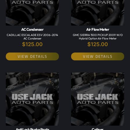
AC Condenser
Air Flow Meter
CADILLAC ESCALADE ESV 2006-2014
GMC SIERRA 1500 PICKUP 2009 W/o
AC Condenser
Hybrid Option Air Flow Meter
$
125.00
$
125.00
VIEW DETAILS
VIEW DETAILS
Anti Lock Brake Parts
Caliper