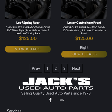
Leaf Spring Rear
Lower Control Arm Front
CHEVROLET SILVERADO 1500 PICKUP
CHEVROLET SUBURBAN 1500 2007-
2007 New Style (smooth Door Skin), 3
2008 Aluminum, R. Lower Control Arm
Leaf Leaf Spring Rear
Front
$
125.00
$
125.00
Right
VIEW DETAILS
VIEW DETAILS
Prev
1
2
3
Next
Selling Quality Used Auto Parts since 1973
Services