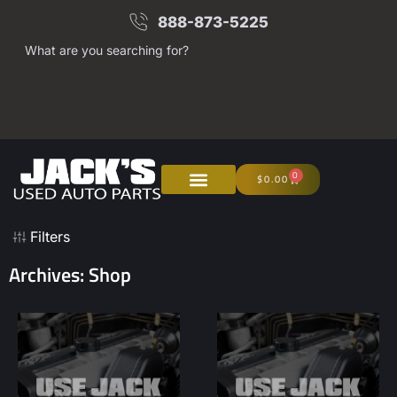
888-873-5225
What are you searching for?
0
$
0.00
Filters
Archives: Shop