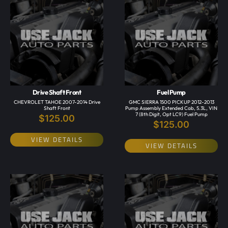
Drive Shaft Front
Fuel Pump
CHEVROLET TAHOE 2007-2014 Drive
GMC SIERRA 1500 PICKUP 2012-2013
Shaft Front
Pump Assembly Extended Cab, 5.3L, VIN
7 (8th Digit, Opt LC9) Fuel Pump
$
125.00
$
125.00
VIEW DETAILS
VIEW DETAILS