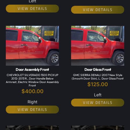
Left
VIEW DETAILS
VIEW DETAILS
Door Assembly Front
Door Glass Front
CHEVROLET SILVERADO 1500 PICKUP
GMC SIERRA DENALI 2007 New Style
2012-2013 R., Door Handle Below
(smooth Door Skin), L. Door Glass Front
Armrest, Electric Window Door Assembly
$
125.00
Front
$
400.00
Left
Right
VIEW DETAILS
VIEW DETAILS