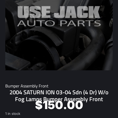
Bumper Assembly Front
2004 SATURN ION 03-04 Sdn (4 Dr) W/o
Fog Lamps Bumper Assembly Front
$
150.00
1 in stock