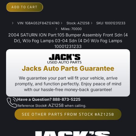
ADD TO CART
VIN: 1G8AG52F84Z124740
Stock: AZ1258
SKU: 10001231233
Miles: 70000
2004 SATURN ION Part:105 Bumper Assembly Front Sdn (4
Dr), W/o Fog Lamps 03-04 Sdn (4 Dr) W/o Fog Lamps
10001231233
Jacks Auto Parts Guarantee
We guarantee your part will fit your vehicle, arrive
promptly, and function perfectly. Enjoy peace of mind
with our hassle-free money-back guarantee!
Have a Question? 888-873-5225
AZ1258
Reference Stock#:
when calling.
SEE OTHER PARTS FROM STOCK #AZ1258