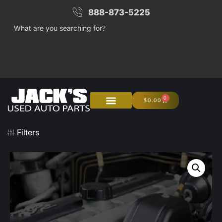
888-873-5225
What are you searching for?
0
$
0.00
Filters