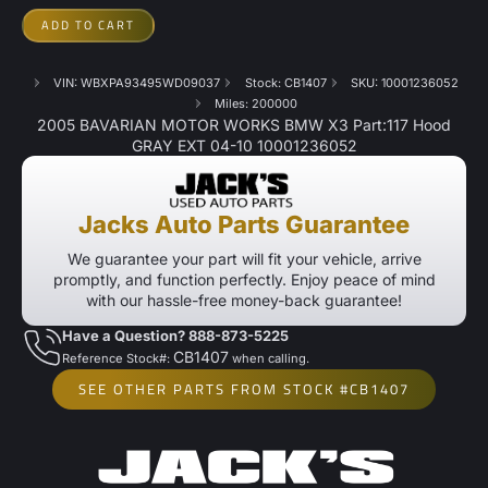
ADD TO CART
VIN: WBXPA93495WD09037
Stock: CB1407
SKU: 10001236052
Miles: 200000
2005 BAVARIAN MOTOR WORKS BMW X3 Part:117 Hood
GRAY EXT 04-10 10001236052
Jacks Auto Parts Guarantee
We guarantee your part will fit your vehicle, arrive
promptly, and function perfectly. Enjoy peace of mind
with our hassle-free money-back guarantee!
Have a Question? 888-873-5225
CB1407
Reference Stock#:
when calling.
SEE OTHER PARTS FROM STOCK #CB1407