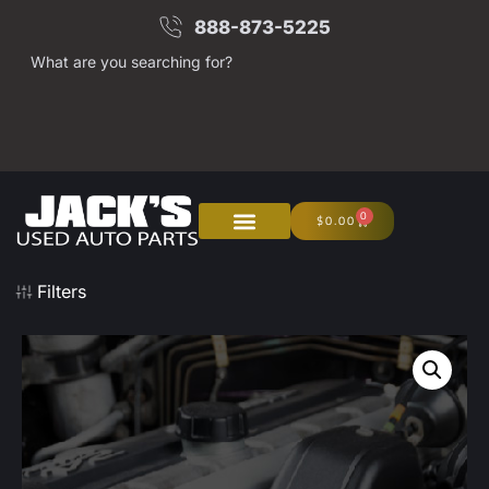
888-873-5225
What are you searching for?
0
$
0.00
Filters