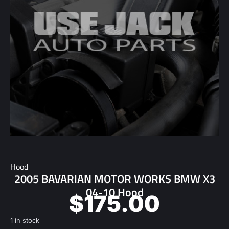
Hood
2005 BAVARIAN MOTOR WORKS BMW X3
04-10 Hood
$
175.00
1 in stock