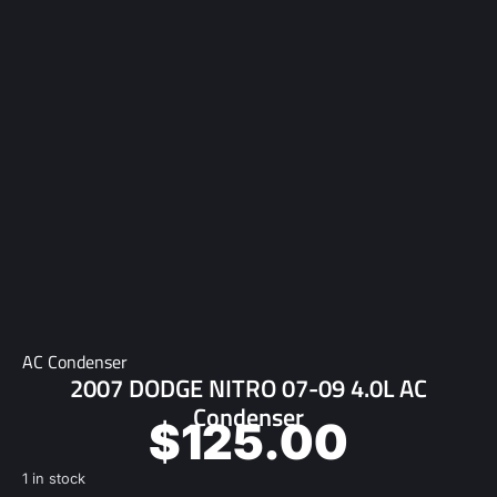
AC Condenser
2007 DODGE NITRO 07-09 4.0L AC
Condenser
$
125.00
1 in stock