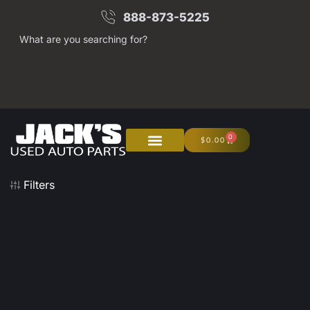
888-873-5225
What are you searching for?
0
$
0.00
Filters