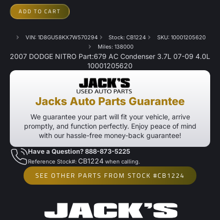
ADD TO CART
VIN: 1D8GU58KX7W570294
Stock: CB1224
SKU: 10001205620
Miles: 138000
2007 DODGE NITRO Part:679 AC Condenser 3.7L 07-09 4.0L
10001205620
Jacks Auto Parts Guarantee
We guarantee your part will fit your vehicle, arrive
promptly, and function perfectly. Enjoy peace of mind
with our hassle-free money-back guarantee!
Have a Question? 888-873-5225
CB1224
Reference Stock#:
when calling.
SEE OTHER PARTS FROM STOCK #CB1224