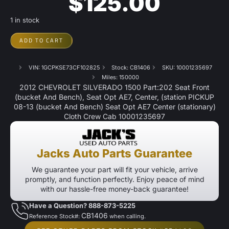
$
125.00
1 in stock
ADD TO CART
VIN: 1GCPKSE73CF102825
Stock: CB1406
SKU: 10001235697
Miles: 150000
2012 CHEVROLET SILVERADO 1500 Part:202 Seat Front
(bucket And Bench), Seat Opt AE7, Center, (station PICKUP
08-13 (bucket And Bench) Seat Opt AE7 Center (stationary)
Cloth Crew Cab 10001235697
Jacks Auto Parts Guarantee
We guarantee your part will fit your vehicle, arrive
promptly, and function perfectly. Enjoy peace of mind
with our hassle-free money-back guarantee!
Have a Question? 888-873-5225
CB1406
Reference Stock#:
when calling.