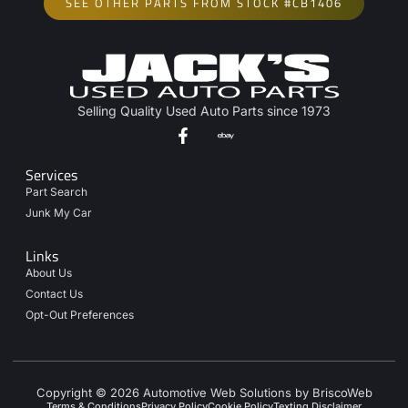
SEE OTHER PARTS FROM STOCK #CB1406
Selling Quality Used Auto Parts since 1973
Services
Part Search
Junk My Car
Links
About Us
Contact Us
Opt-Out Preferences
Copyright © 2026 Automotive Web Solutions by BriscoWeb
Terms & Conditions
Privacy Policy
Cookie Policy
Texting Disclaimer