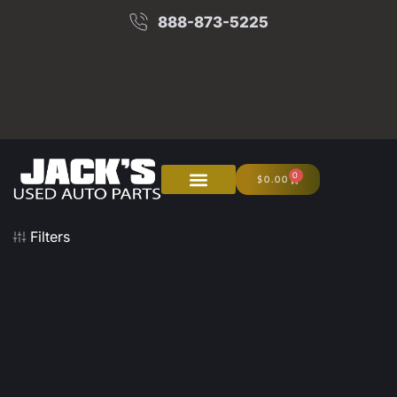
888-873-5225
0
$
0.00
About Us
Junk Your Car
Filters