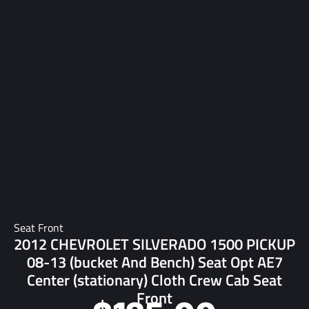
Seat Front
2012 CHEVROLET SILVERADO 1500 PICKUP
08-13 (bucket And Bench) Seat Opt AE7
Center (stationary) Cloth Crew Cab Seat
Front