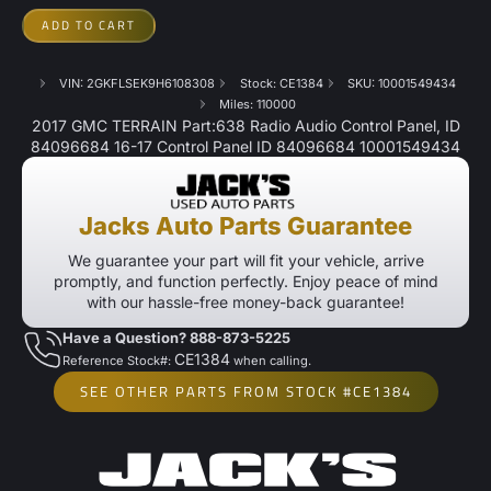
ADD TO CART
VIN: 2GKFLSEK9H6108308
Stock: CE1384
SKU: 10001549434
Miles: 110000
2017 GMC TERRAIN Part:638 Radio Audio Control Panel, ID
84096684 16-17 Control Panel ID 84096684 10001549434
Jacks Auto Parts Guarantee
We guarantee your part will fit your vehicle, arrive
promptly, and function perfectly. Enjoy peace of mind
with our hassle-free money-back guarantee!
Have a Question? 888-873-5225
CE1384
Reference Stock#:
when calling.
SEE OTHER PARTS FROM STOCK #CE1384