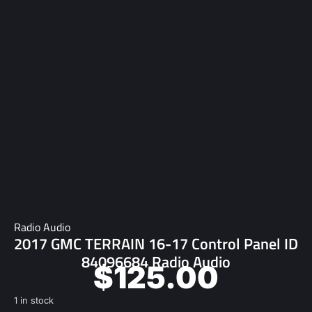
Radio Audio
2017 GMC TERRAIN 16-17 Control Panel ID
84096684 Radio Audio
$
125.00
1 in stock