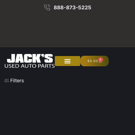
888-873-5225
0
$
0.00
About Us
Junk Your Car
Filters