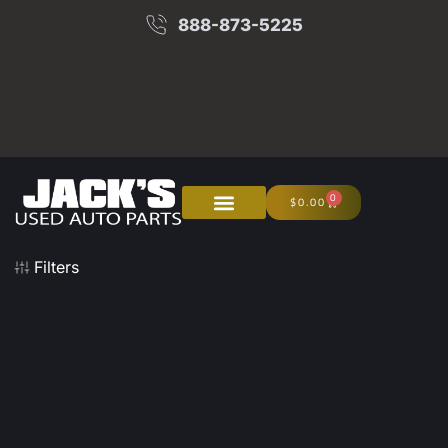
888-873-5225
0
$
0.00
About Us
Junk Your Car
Filters