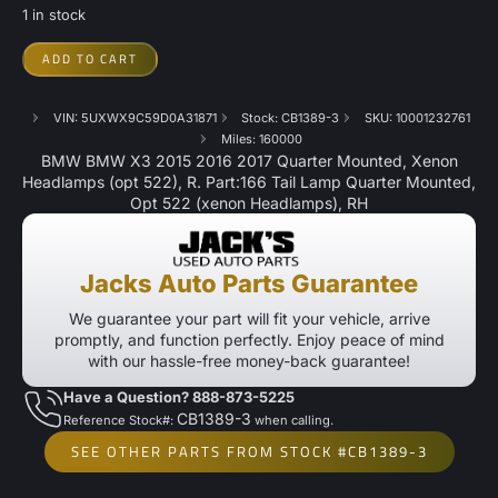
1 in stock
ADD TO CART
VIN: 5UXWX9C59D0A31871
Stock: CB1389-3
SKU: 10001232761
Miles: 160000
BMW BMW X3 2015 2016 2017 Quarter Mounted, Xenon
Headlamps (opt 522), R. Part:166 Tail Lamp Quarter Mounted,
Opt 522 (xenon Headlamps), RH
Jacks Auto Parts Guarantee
We guarantee your part will fit your vehicle, arrive
promptly, and function perfectly. Enjoy peace of mind
with our hassle-free money-back guarantee!
Have a Question? 888-873-5225
CB1389-3
Reference Stock#:
when calling.
SEE OTHER PARTS FROM STOCK #CB1389-3