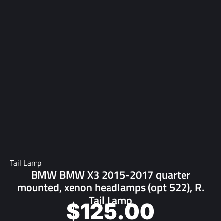
Tail Lamp
BMW BMW X3 2015-2017 quarter
mounted, xenon headlamps (opt 522), R.
Tail Lamp
$
125.00