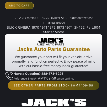
ADD TO CART
VIN: 2706309
Stock: AM1109-59
SKU: 10001223053
Miles: 150000
BUICK RIVIERA 1970 1971 1972 1973 1974 (8-455) Part:604
Starter Motor
Jacks Auto Parts Guarantee
We guarantee your part will fit your vehicle, arrive
promptly, and function perfectly. Enjoy peace of mind
with our hassle-free money-back guarantee!
Have a Question? 888-873-5225
AM1109-59
Reference Stock#:
when calling.
SEE OTHER PARTS FROM STOCK #AM1109-59