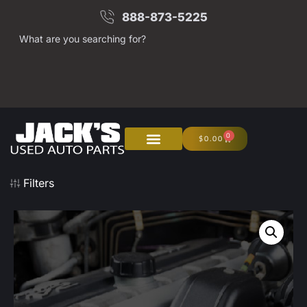
888-873-5225
What are you searching for?
0
$
0.00
About Us
Junk Your Car
Filters