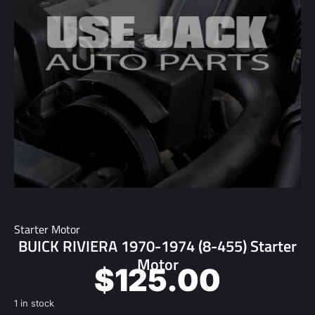
Starter Motor
BUICK RIVIERA 1970-1974 (8-455) Starter
Motor
$
125.00
1 in stock