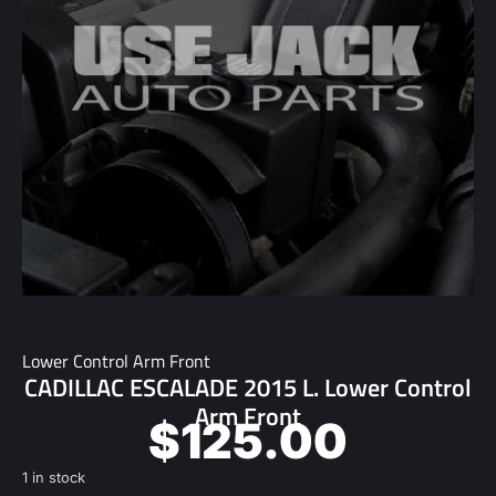
Lower Control Arm Front
CADILLAC ESCALADE 2015 L. Lower Control
Arm Front
$
125.00
1 in stock