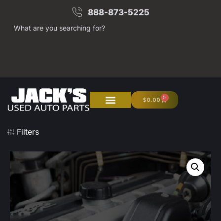
888-873-5225
What are you searching for?
0
$
0.00
Filters