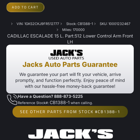
ADD TO CART
VIN: 1GKS2CKJ9FR512777
Stock: CB1388-1
SKU: 10001232467
Miles: 170000
CADILLAC ESCALADE 15 L. Part:512 Lower Control Arm Front
LH
Jacks Auto Parts Guarantee
We guarantee your part will fit your vehicle, arrive
promptly, and function perfectly. Enjoy peace of mind
with our hassle-free money-back guarantee!
Have a Question? 888-873-5225
CB1388-1
Reference Stock#:
when calling.
SEE OTHER PARTS FROM STOCK #CB1388-1