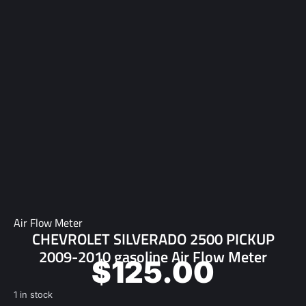
Air Flow Meter
CHEVROLET SILVERADO 2500 PICKUP
2009-2010 gasoline Air Flow Meter
$
125.00
1 in stock