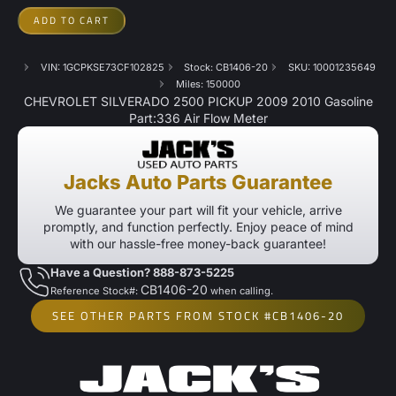
ADD TO CART
VIN: 1GCPKSE73CF102825
Stock: CB1406-20
SKU: 10001235649
Miles: 150000
CHEVROLET SILVERADO 2500 PICKUP 2009 2010 Gasoline
Part:336 Air Flow Meter
Jacks Auto Parts Guarantee
We guarantee your part will fit your vehicle, arrive
promptly, and function perfectly. Enjoy peace of mind
with our hassle-free money-back guarantee!
Have a Question? 888-873-5225
CB1406-20
Reference Stock#:
when calling.
SEE OTHER PARTS FROM STOCK #CB1406-20