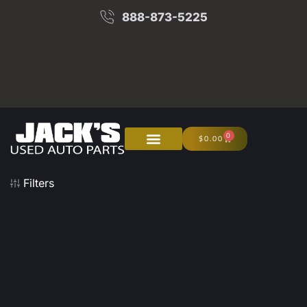
888-873-5225
0
$
0.00
About Us
Junk Your Car
Filters