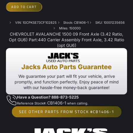
ADD TO CART
VIN: 1GCPKSE73CF102825
Stock: CB1406-1
SKU: 10001235656
Miles: 150000
CHEVROLET AVALANCHE 1500 09 Front Axle (3.42 Ratio,
Opt GU6) Part:440 Carrier Assembly Front Axle, 3.42 Ratio
(opt GU6)
Jacks Auto Parts Guarantee
We guarantee your part will fit your vehicle, arrive
promptly, and function perfectly. Enjoy peace of mind
with our hassle-free money-back guarantee!
Have a Question? 888-873-5225
CB1406-1
Reference Stock#:
when calling.
SEE OTHER PARTS FROM STOCK #CB1406-1