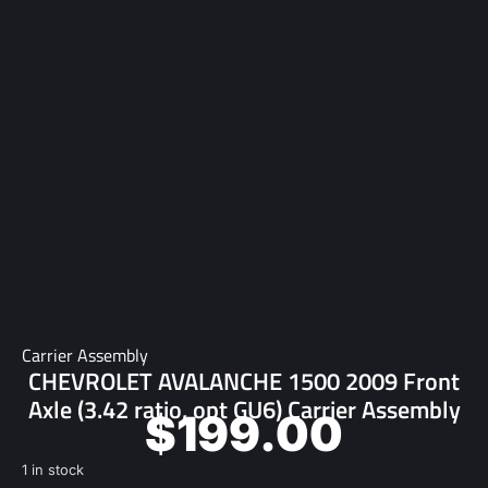
Carrier Assembly
CHEVROLET AVALANCHE 1500 2009 Front
Axle (3.42 ratio, opt GU6) Carrier Assembly
$
199.00
1 in stock