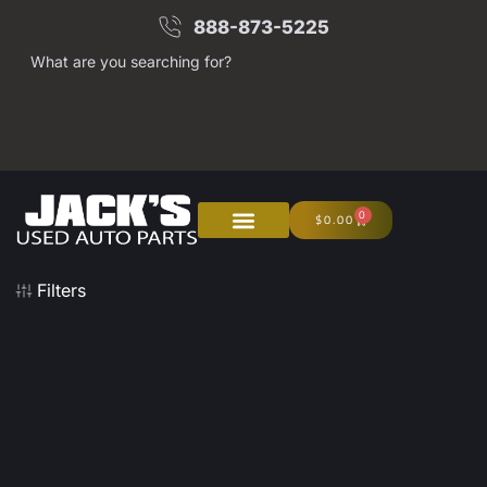
888-873-5225
What are you searching for?
0
$
0.00
Filters