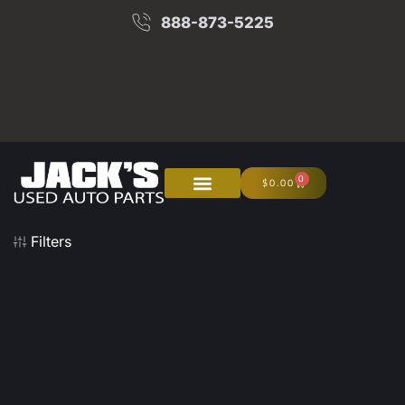
888-873-5225
0
$
0.00
About Us
Junk Your Car
Filters