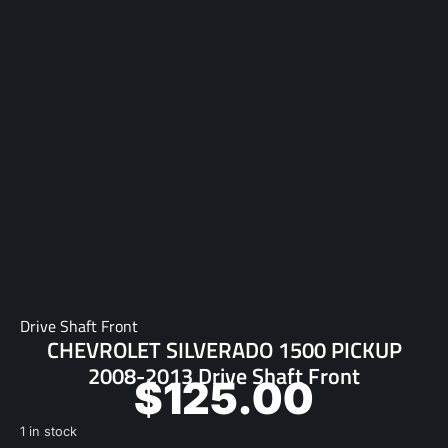
Drive Shaft Front
CHEVROLET SILVERADO 1500 PICKUP
2008-2013 Drive Shaft Front
$
125.00
1 in stock