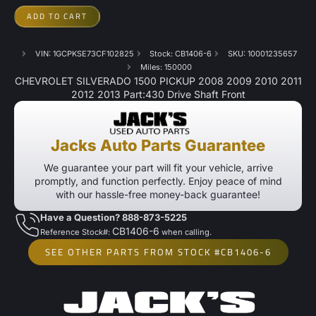
ADD TO CART
VIN: 1GCPKSE73CF102825
Stock: CB1406-6
SKU: 10001235657
Miles: 150000
CHEVROLET SILVERADO 1500 PICKUP 2008 2009 2010 2011
2012 2013 Part:430 Drive Shaft Front
Jacks Auto Parts Guarantee
We guarantee your part will fit your vehicle, arrive
promptly, and function perfectly. Enjoy peace of mind
with our hassle-free money-back guarantee!
Have a Question? 888-873-5225
CB1406-6
Reference Stock#:
when calling.
SEE OTHER PARTS FROM STOCK #CB1406-6