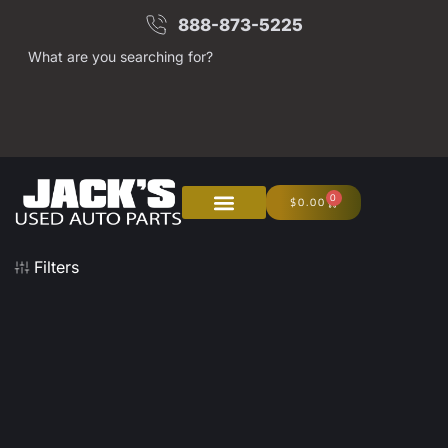
888-873-5225
What are you searching for?
0
$
0.00
About Us
Junk Your Car
Filters