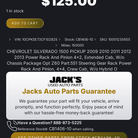
$
125.00
1 in stock
ADD TO CART
VIN: 1GCPKSE73CF102825
Stock: CB1406-10
SKU: 10001235655
Miles: 150000
CHEVROLET SILVERADO 1500 PICKUP 2009 2010 2011 2012
2013 Power Rack And Pinion 4×2, Extended Cab, W/o
Chassis Package Opt Z60 Part:551 Steering Gear Rack Power
Rack And Pinion, 4×4, Crew Cab, W/o Hybrid O
Jacks Auto Parts Guarantee
We guarantee your part will fit your vehicle, arrive
promptly, and function perfectly. Enjoy peace of mind
with our hassle-free money-back guarantee!
Have a Question? 888-873-5225
CB1406-10
Reference Stock#:
when calling.
SEE OTHER PARTS FROM STOCK #CB1406-10