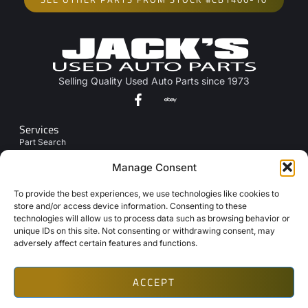
Selling Quality Used Auto Parts since 1973
Services
Part Search
Junk My Car
Manage Consent
Links
To provide the best experiences, we use technologies like cookies to
About Us
store and/or access device information. Consenting to these
technologies will allow us to process data such as browsing behavior or
Contact Us
unique IDs on this site. Not consenting or withdrawing consent, may
Opt-Out Preferences
adversely affect certain features and functions.
ACCEPT
Copyright © 2026 Automotive Web Solutions by BriscoWeb
Terms & Conditions
Privacy Policy
Cookie Policy
Texting Disclaimer