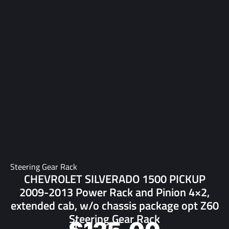
Steering Gear Rack
CHEVROLET SILVERADO 1500 PICKUP
2009-2013 Power Rack and Pinion 4×2,
extended cab, w/o chassis package opt Z60
Steering Gear Rack