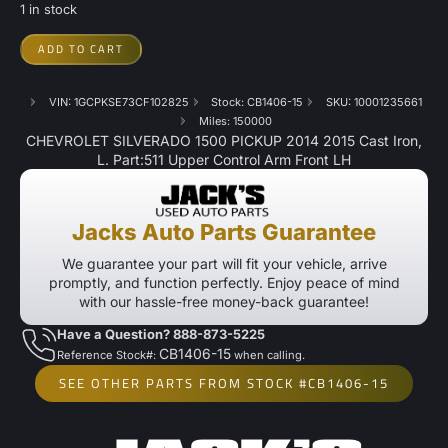
1 in stock
ADD TO CART
VIN: 1GCPKSE73CF102825
Stock: CB1406-15
SKU: 10001235661
Miles: 150000
CHEVROLET SILVERADO 1500 PICKUP 2014 2015 Cast Iron,
L. Part:511 Upper Control Arm Front LH
Jacks Auto Parts Guarantee
We guarantee your part will fit your vehicle, arrive
promptly, and function perfectly. Enjoy peace of mind
with our hassle-free money-back guarantee!
Have a Question? 888-873-5225
CB1406-15
Reference Stock#:
when calling.
SEE OTHER PARTS FROM STOCK #CB1406-15