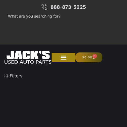
888-873-5225
What are you searching for?
0
$
0.00
About Us
Junk Your Car
Filters