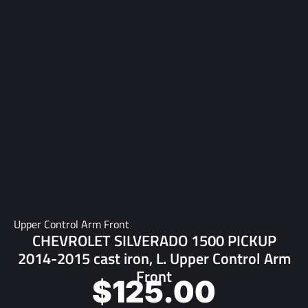
Upper Control Arm Front
CHEVROLET SILVERADO 1500 PICKUP
2014-2015 cast iron, L. Upper Control Arm
Front
$
125.00