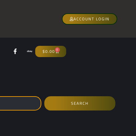
ACCOUNT LOGIN
0
$
0.00
SEARCH