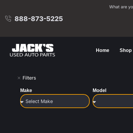
What are yo
888-873-5225
Home
Shop
Filters
Make
Model