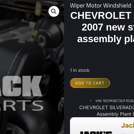
Wiper Motor Windshield
CHEVROLET 
2007 new s
assembly pl
1 in stock
ADD TO CART
VIN: 1GCPKSE73CF1028
CHEVROLET SILVERADO 
Assembly Plant 
Jac