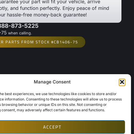
arantee your part will fit your vehicle, arrive
tly, and function perfectly. Enjoy peace of mind
our hassle-free money-back guarantee!
 888-873-5225
-75
when calling.
ER PARTS FROM STOCK #CB1406-75
Manage Consent
Links
About Us
he best experiences, we use technologies like cookies to store and/or
e information. Consenting to these technologies will allow us to process
Contact Us
 browsing behavior or unique IDs on this site. Not consenting or
Opt-Out Preferences
 consent, may adversely affect certain features and functions.
ACCEPT