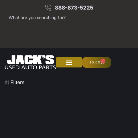
888-873-5225
What are you searching for?
0
$
0.00
Filters