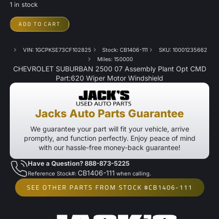
1 in stock
ADD TO CART
VIN: 1GCPKSE73CF102825
Stock: CB1406-111
SKU: 10001235662
Miles: 150000
CHEVROLET SUBURBAN 2500 07 Assembly Plant Opt CMD
Part:620 Wiper Motor Windshield
Jacks Auto Parts Guarantee
We guarantee your part will fit your vehicle, arrive
promptly, and function perfectly. Enjoy peace of mind
with our hassle-free money-back guarantee!
Have a Question? 888-873-5225
CB1406-111
Reference Stock#:
when calling.
SEE OTHER PARTS FROM STOCK #CB1406-111