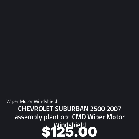
Wiper Motor Windshield
CHEVROLET SUBURBAN 2500 2007
assembly plant opt CMD Wiper Motor
Windshield
$
125.00