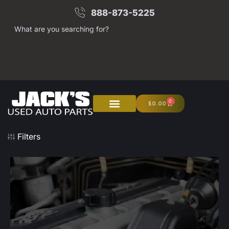
888-873-5225
What are you searching for?
0
$
0.00
About Us
Junk Your Car
Filters