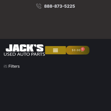
888-873-5225
0
$
0.00
About Us
Junk Your Car
Filters