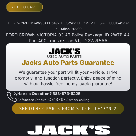
ADD TO CART
VIN: 2MEFM74W93X605497
Stock: CE1379-2
SKU: 10001549878
Miles: 70000
FORD CROWN VICTORIA 03 AT Police Package, ID 2W7P-AA
Part:400 Transmission AT, ID 2W7P-AA
Jacks Auto Parts Guarantee
We guarantee your part will fit your vehicle, arrive
promptly, and function perfectly. Enjoy peace of mind
with our hassle-free money-back guarantee!
Have a Question? 888-873-5225
CE1379-2
Reference Stock#:
when calling.
SEE OTHER PARTS FROM STOCK #CE1379-2