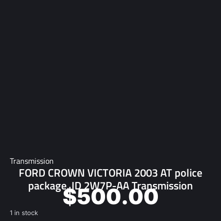
Transmission
FORD CROWN VICTORIA 2003 AT police
package, ID 2W7P-AA Transmission
$
500.00
1 in stock