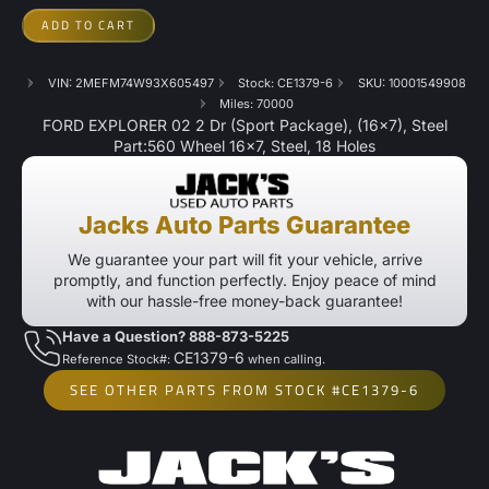
ADD TO CART
VIN: 2MEFM74W93X605497
Stock: CE1379-6
SKU: 10001549908
Miles: 70000
FORD EXPLORER 02 2 Dr (Sport Package), (16×7), Steel
Part:560 Wheel 16×7, Steel, 18 Holes
Jacks Auto Parts Guarantee
We guarantee your part will fit your vehicle, arrive
promptly, and function perfectly. Enjoy peace of mind
with our hassle-free money-back guarantee!
Have a Question? 888-873-5225
CE1379-6
Reference Stock#:
when calling.
SEE OTHER PARTS FROM STOCK #CE1379-6