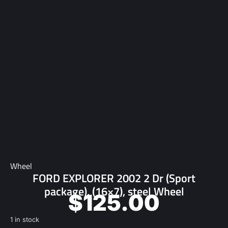
Wheel
FORD EXPLORER 2002 2 Dr (Sport
package), (16×7), steel Wheel
$
125.00
1 in stock