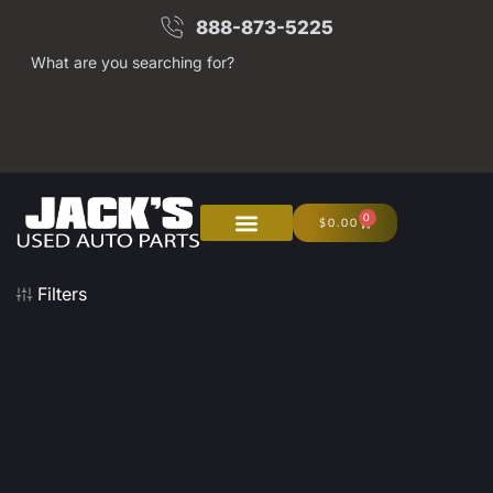
888-873-5225
What are you searching for?
0
$
0.00
Filters