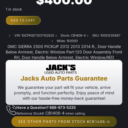
1 in stock
ADD TO CART
VIN: 1GCPKSE73CF102825
Stock: CB1406-4
SKU: 10001235687
Miles: 150000
GMC SIERRA 2500 PICKUP 2012 2013 2014 R., Door Handle
Below Armrest, Electric Window Part:120 Door Assembly Front
RH, Door Handle Below Armrest, Electric Window,RED
Jacks Auto Parts Guarantee
We guarantee your part will fit your vehicle, arrive
promptly, and function perfectly. Enjoy peace of mind
with our hassle-free money-back guarantee!
Have a Question? 888-873-5225
CB1406-4
Reference Stock#:
when calling.
SEE OTHER PARTS FROM STOCK #CB1406-4