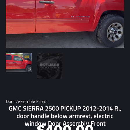
Door Assembly Front
GMC SIERRA 2500 PICKUP 2012-2014 R.,
door handle below armrest, electric
window Door Assembly Front
$
400.00