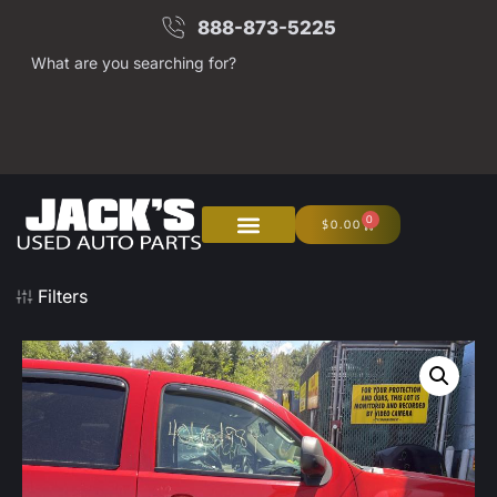
888-873-5225
What are you searching for?
0
$
0.00
Filters