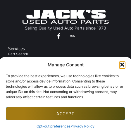
Selling Quality Used Auto Parts since 1973
Services
Part Search
Junk My Car
Manage Consent
Links
To provide the best experiences, we use technologies like cookies to
About Us
store and/or access device information. Consenting to these
technologies will allow us to process data such as browsing behavior or
Contact Us
unique IDs on this site. Not consenting or withdrawing consent, may
Opt-Out Preferences
adversely affect certain features and functions.
ACCEPT
Copyright © 2026 Automotive Web Solutions by BriscoWeb
Terms & Conditions
Privacy Policy
Cookie Policy
Texting Disclaimer
Opt-out preferences
Privacy Policy