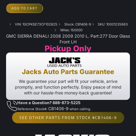
ADD TO CART
VIN: 1GCPKSE73CF102825
Stock: CB1406-9
SKU: 10001235663
Miles: 150000
GMC SIERRA DENALI 2008 2009 2010 L. Part:277 Door Glass
Front LH
Pickup Only
Jacks Auto Parts Guarantee
We guarantee your part will fit your vehicle, arrive
promptly, and function perfectly. Enjoy peace of mind
with our hassle-free money-back guarantee!
Have a Question? 888-873-5225
CB1406-9
Reference Stock#:
when calling.
SEE OTHER PARTS FROM STOCK #CB1406-9