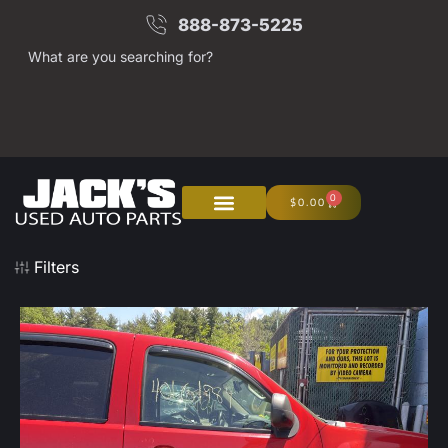
888-873-5225
What are you searching for?
0
$
0.00
About Us
Junk Your Car
Filters