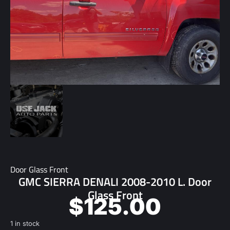
Door Glass Front
GMC SIERRA DENALI 2008-2010 L. Door
Glass Front
$
125.00
1 in stock