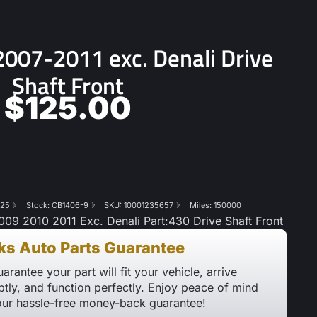
07-2011 exc. Denali Drive
Shaft Front
$
125.00
825
Stock: CB1406-9
SKU: 10001235657
Miles: 150000
 2010 2011 Exc. Denali Part:430 Drive Shaft Front
ks Auto Parts Guarantee
arantee your part will fit your vehicle, arrive
tly, and function perfectly. Enjoy peace of mind
our hassle-free money-back guarantee!