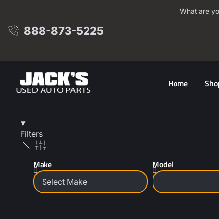
What are yo
888-873-5225
Home
Sho
Filters
Make
Model