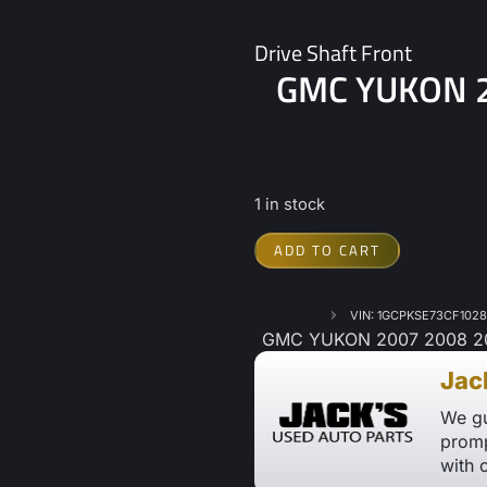
Drive Shaft Front
GMC YUKON 20
1 in stock
ADD TO CART
VIN: 1GCPKSE73CF102
GMC YUKON 2007 2008 2009
Jac
We gu
promp
with 