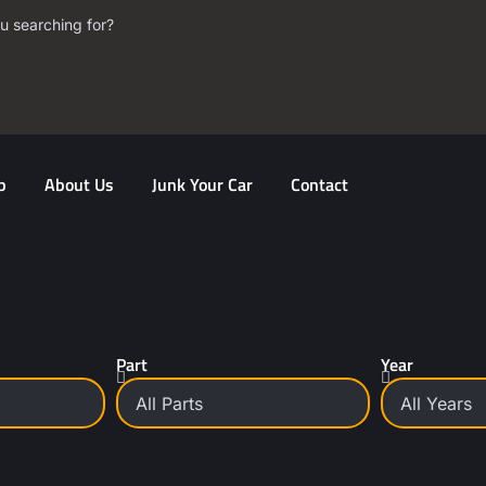
u searching for?
p
About Us
Junk Your Car
Contact
Part
Year