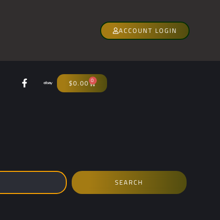
ACCOUNT LOGIN
0
$
0.00
SEARCH