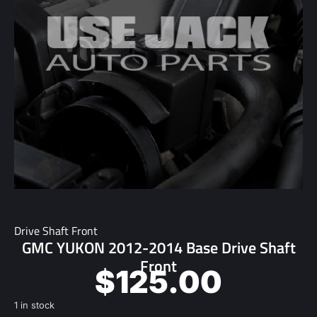
Drive Shaft Front
GMC YUKON 2012-2014 Base Drive Shaft
Front
$
125.00
1 in stock