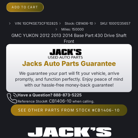
ADD TO CART
VIN: 1GCPKSE73CF102825
Stock: CB1406-10
SKU: 10001235657
Miles: 150000
GMC YUKON 2012 2013 2014 Base Part:430 Drive Shaft
Front
Jacks Auto Parts Guarantee
We guarantee your part will fit your vehicle, arrive
promptly, and function perfectly. Enjoy peace of mind
with our hassle-free money-back guarantee!
Have a Question? 888-873-5225
CB1406-10
Reference Stock#:
when calling.
SEE OTHER PARTS FROM STOCK #CB1406-10