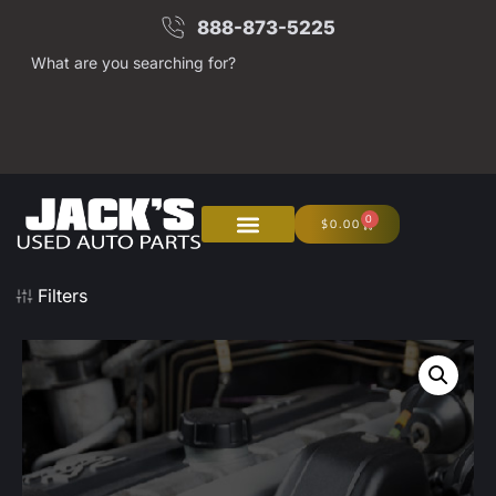
888-873-5225
What are you searching for?
0
$
0.00
Filters