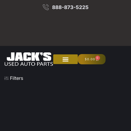
888-873-5225
0
$
0.00
About Us
Junk Your Car
Filters