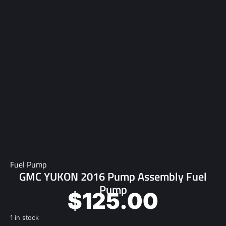
Fuel Pump
GMC YUKON 2016 Pump Assembly Fuel
Pump
$
125.00
1 in stock