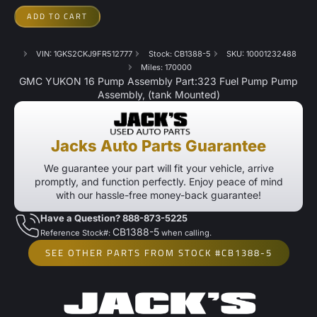
ADD TO CART
VIN: 1GKS2CKJ9FR512777
Stock: CB1388-5
SKU: 10001232488
Miles: 170000
GMC YUKON 16 Pump Assembly Part:323 Fuel Pump Pump
Assembly, (tank Mounted)
Jacks Auto Parts Guarantee
We guarantee your part will fit your vehicle, arrive
promptly, and function perfectly. Enjoy peace of mind
with our hassle-free money-back guarantee!
Have a Question? 888-873-5225
CB1388-5
Reference Stock#:
when calling.
SEE OTHER PARTS FROM STOCK #CB1388-5