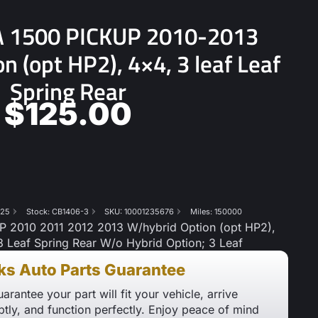
 1500 PICKUP 2010-2013
n (opt HP2), 4×4, 3 leaf Leaf
Spring Rear
$
125.00
825
Stock: CB1406-3
SKU: 10001235676
Miles: 150000
2010 2011 2012 2013 W/hybrid Option (opt HP2),
8 Leaf Spring Rear W/o Hybrid Option; 3 Leaf
ks Auto Parts Guarantee
arantee your part will fit your vehicle, arrive
tly, and function perfectly. Enjoy peace of mind