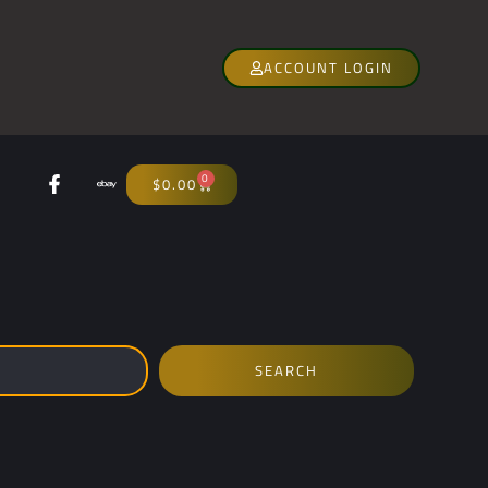
ACCOUNT LOGIN
0
$
0.00
SEARCH