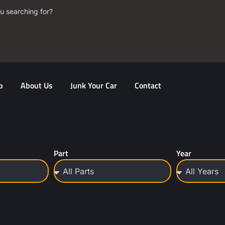
u searching for?
p
About Us
Junk Your Car
Contact
Part
Year