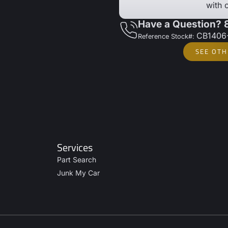
with 
Have a Question?
CB1406
Reference Stock#:
SEE OTH
Services
Part Search
Junk My Car