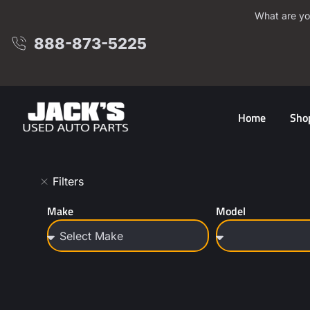
What are yo
888-873-5225
Home
Sho
Filters
Make
Model