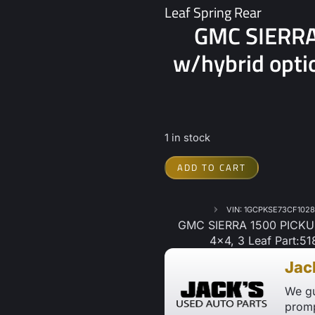
Leaf Spring Rear
GMC SIERRA
w/hybrid optio
1 in stock
ADD TO CART
VIN: 1GCPKSE73CF102
GMC SIERRA 1500 PICKUP 
4×4, 3 Leaf Part:51
Jac
We gu
promp