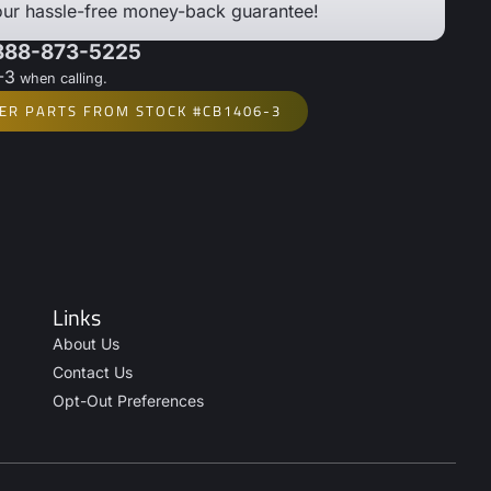
our hassle-free money-back guarantee!
 888-873-5225
-3
when calling.
ER PARTS FROM STOCK #CB1406-3
Links
About Us
Contact Us
Opt-Out Preferences