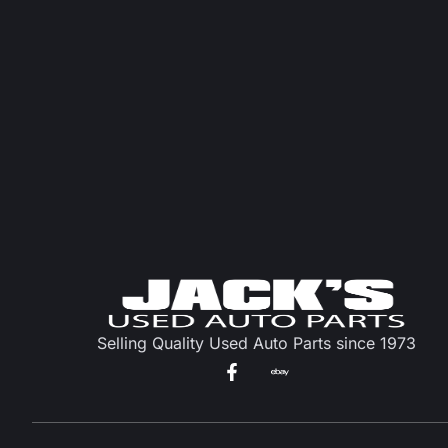
Selling Quality Used Auto Parts since 1973