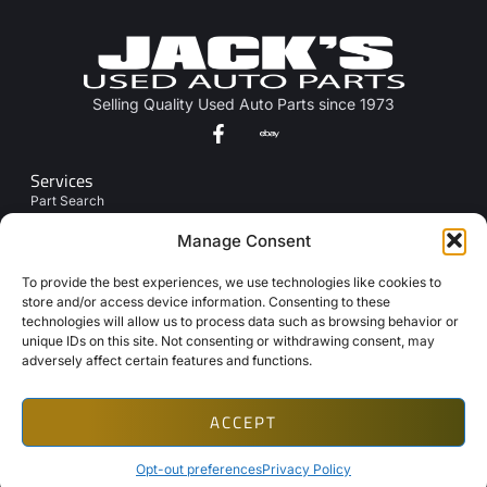
Selling Quality Used Auto Parts since 1973
Services
Part Search
Junk My Car
Manage Consent
Links
To provide the best experiences, we use technologies like cookies to
About Us
store and/or access device information. Consenting to these
technologies will allow us to process data such as browsing behavior or
Contact Us
unique IDs on this site. Not consenting or withdrawing consent, may
Opt-Out Preferences
adversely affect certain features and functions.
ACCEPT
Copyright © 2026 Automotive Web Solutions by BriscoWeb
Terms & Conditions
Privacy Policy
Cookie Policy
Texting Disclaimer
Opt-out preferences
Privacy Policy