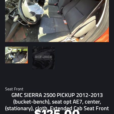
Seat Front
GMC SIERRA 2500 PICKUP 2012-2013
(bucket-bench), seat opt AE7, center,
(stationary), cloth, Extended Cab Seat Front
$
125.00