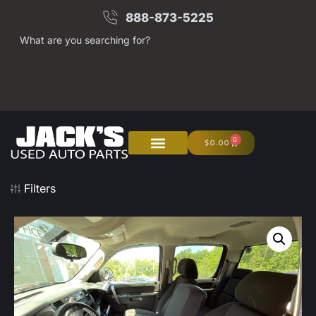
888-873-5225
What are you searching for?
0
$
0.00
About Us
Junk Your Car
Filters