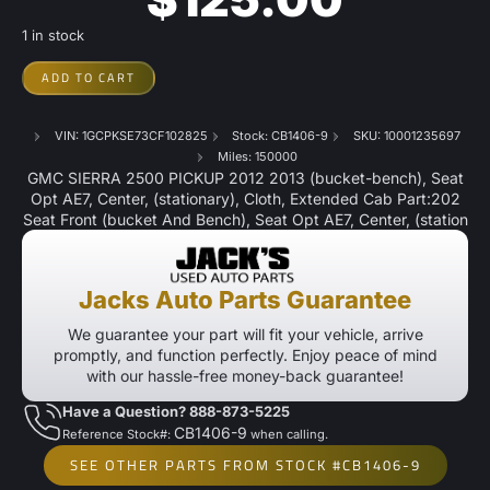
1 in stock
ADD TO CART
VIN: 1GCPKSE73CF102825
Stock: CB1406-9
SKU: 10001235697
Miles: 150000
GMC SIERRA 2500 PICKUP 2012 2013 (bucket-bench), Seat
Opt AE7, Center, (stationary), Cloth, Extended Cab Part:202
Seat Front (bucket And Bench), Seat Opt AE7, Center, (station
Jacks Auto Parts Guarantee
We guarantee your part will fit your vehicle, arrive
promptly, and function perfectly. Enjoy peace of mind
with our hassle-free money-back guarantee!
Have a Question? 888-873-5225
CB1406-9
Reference Stock#:
when calling.
SEE OTHER PARTS FROM STOCK #CB1406-9