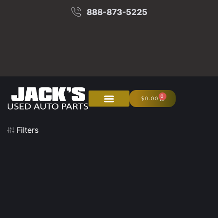
888-873-5225
0
$
0.00
About Us
Junk Your Car
Filters