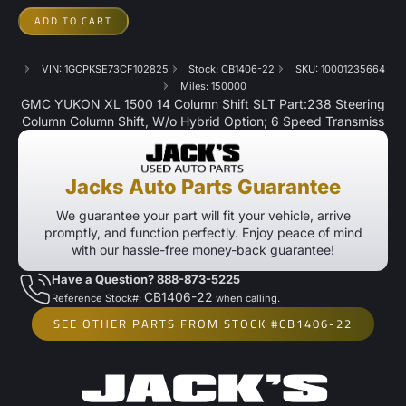
ADD TO CART
VIN: 1GCPKSE73CF102825
Stock: CB1406-22
SKU: 10001235664
Miles: 150000
GMC YUKON XL 1500 14 Column Shift SLT Part:238 Steering
Column Column Shift, W/o Hybrid Option; 6 Speed Transmiss
Jacks Auto Parts Guarantee
We guarantee your part will fit your vehicle, arrive
promptly, and function perfectly. Enjoy peace of mind
with our hassle-free money-back guarantee!
Have a Question? 888-873-5225
CB1406-22
Reference Stock#:
when calling.
SEE OTHER PARTS FROM STOCK #CB1406-22