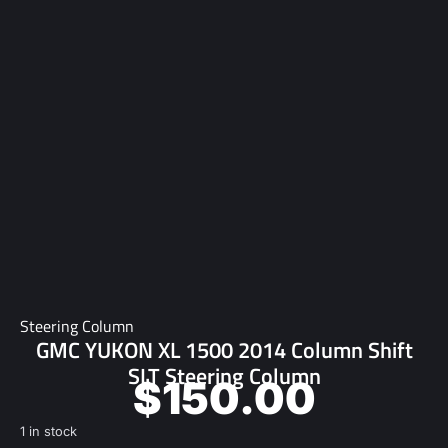
Steering Column
GMC YUKON XL 1500 2014 Column Shift
SLT Steering Column
$
150.00
1 in stock