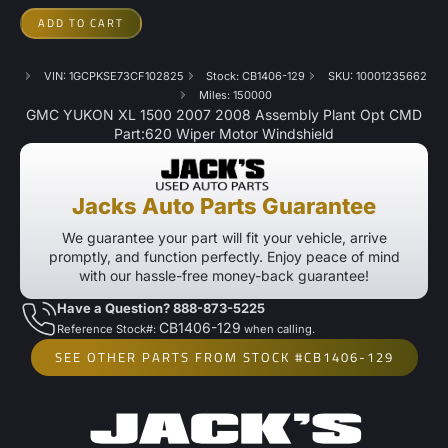
ADD TO CART
VIN: 1GCPKSE73CF102825
Stock: CB1406-129
SKU: 10001235662
Miles: 150000
GMC YUKON XL 1500 2007 2008 Assembly Plant Opt CMD
Part:620 Wiper Motor Windshield
Jacks Auto Parts Guarantee
We guarantee your part will fit your vehicle, arrive
promptly, and function perfectly. Enjoy peace of mind
with our hassle-free money-back guarantee!
Have a Question? 888-873-5225
CB1406-129
Reference Stock#:
when calling.
SEE OTHER PARTS FROM STOCK #CB1406-129