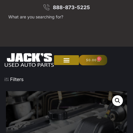
888-873-5225
What are you searching for?
0
$
0.00
Filters