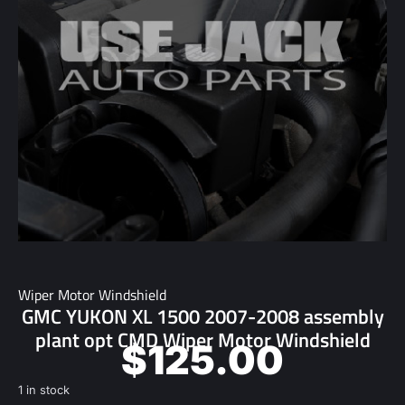
Wiper Motor Windshield
GMC YUKON XL 1500 2007-2008 assembly
plant opt CMD Wiper Motor Windshield
$
125.00
1 in stock