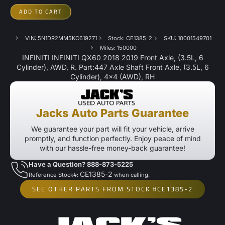
ADD TO CART
VIN: 5N1DR2MM5KC619271
Stock: CE1385-2
SKU: 10001549701
Miles: 150000
INFINITI INFINITI QX60 2018 2019 Front Axle, (3.5L, 6
Cylinder), AWD, R. Part:447 Axle Shaft Front Axle, (3.5L, 6
Cylinder), 4×4 (AWD), RH
Jacks Auto Parts Guarantee
We guarantee your part will fit your vehicle, arrive
promptly, and function perfectly. Enjoy peace of mind
with our hassle-free money-back guarantee!
Have a Question? 888-873-5225
CE1385-2
Reference Stock#:
when calling.
SEE OTHER PARTS FROM STOCK #CE1385-2