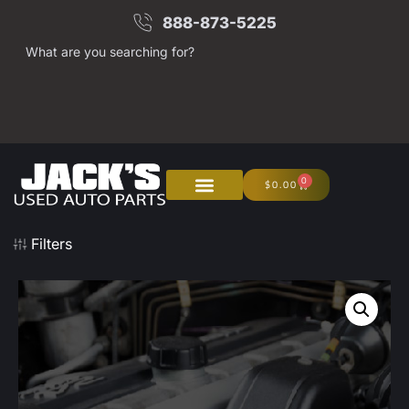
888-873-5225
What are you searching for?
0
$
0.00
Filters