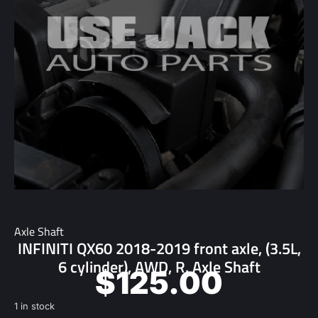
Axle Shaft
INFINITI QX60 2018-2019 front axle, (3.5L,
6 cylinder), AWD, R. Axle Shaft
$
125.00
1 in stock