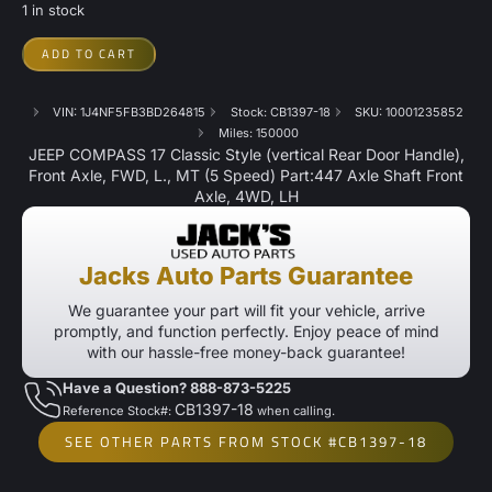
1 in stock
ADD TO CART
VIN: 1J4NF5FB3BD264815
Stock: CB1397-18
SKU: 10001235852
Miles: 150000
JEEP COMPASS 17 Classic Style (vertical Rear Door Handle),
Front Axle, FWD, L., MT (5 Speed) Part:447 Axle Shaft Front
Axle, 4WD, LH
Jacks Auto Parts Guarantee
We guarantee your part will fit your vehicle, arrive
promptly, and function perfectly. Enjoy peace of mind
with our hassle-free money-back guarantee!
Have a Question? 888-873-5225
CB1397-18
Reference Stock#:
when calling.
SEE OTHER PARTS FROM STOCK #CB1397-18