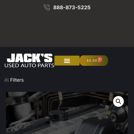
888-873-5225
0
$
0.00
About Us
Junk Your Car
Filters