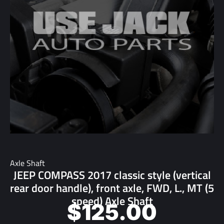
Axle Shaft
JEEP COMPASS 2017 classic style (vertical
rear door handle), front axle, FWD, L., MT (5
speed) Axle Shaft
$
125.00