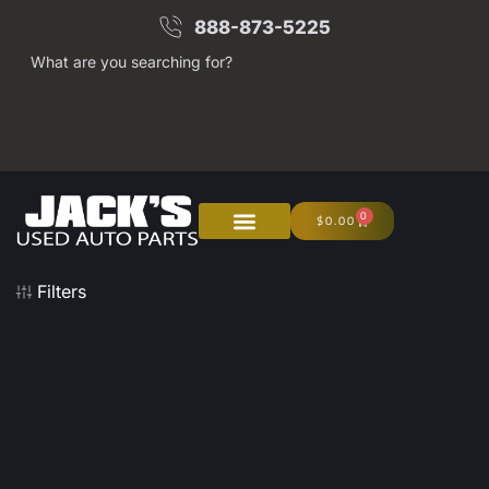
888-873-5225
What are you searching for?
0
$
0.00
About Us
Junk Your Car
Filters