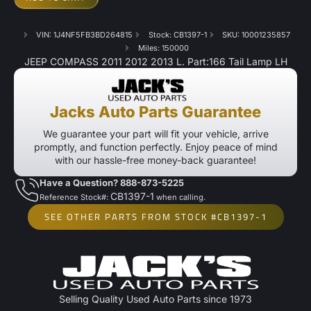
VIN: 1J4NF5FB3BD264815
Stock: CB1397-1
SKU: 10001235857
Miles: 150000
JEEP COMPASS 2011 2012 2013 L. Part:166 Tail Lamp LH
Jacks Auto Parts Guarantee
We guarantee your part will fit your vehicle, arrive
promptly, and function perfectly. Enjoy peace of mind
with our hassle-free money-back guarantee!
Have a Question? 888-873-5225
CB1397-1
Reference Stock#:
when calling.
SEE OTHER PARTS FROM STOCK #CB1397-1
Selling Quality Used Auto Parts since 1973