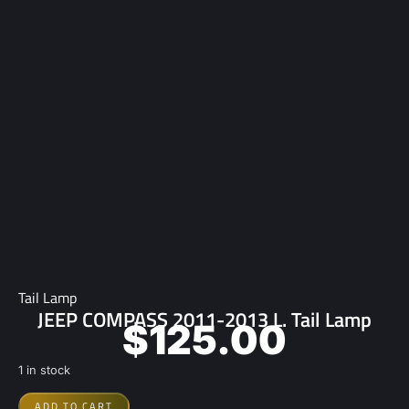
Tail Lamp
JEEP COMPASS 2011-2013 L. Tail Lamp
$
125.00
1 in stock
ADD TO CART