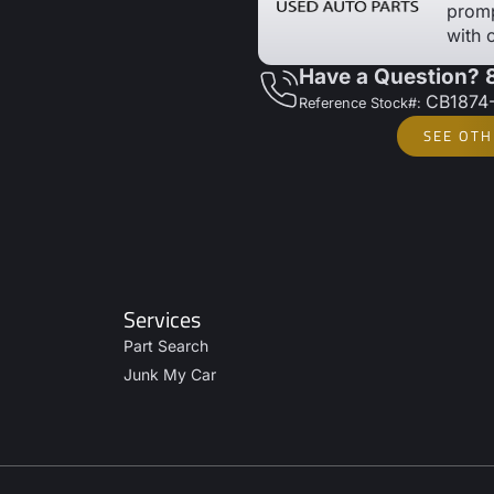
promp
with 
Have a Question?
CB1874
Reference Stock#:
SEE OTH
Services
Part Search
Junk My Car