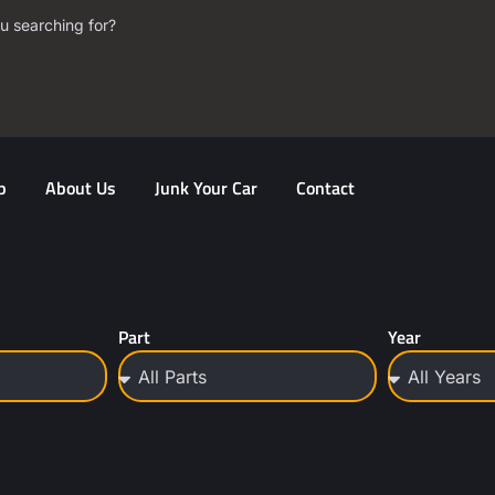
u searching for?
p
About Us
Junk Your Car
Contact
Part
Year