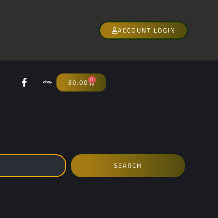
ACCOUNT LOGIN
0
$
0.00
SEARCH