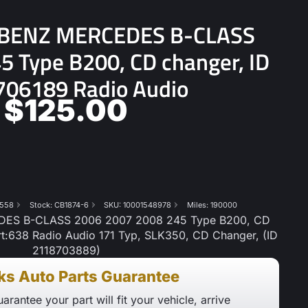
BENZ MERCEDES B-CLASS
 Type B200, CD changer, ID
06189 Radio Audio
$
125.00
558
Stock: CB1874-6
SKU: 10001548978
Miles: 190000
S B-CLASS 2006 2007 2008 245 Type B200, CD
t:638 Radio Audio 171 Typ, SLK350, CD Changer, (ID
2118703889)
ks Auto Parts Guarantee
arantee your part will fit your vehicle, arrive