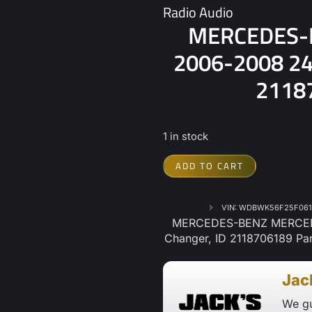
Radio Audio
MERCEDES-
2006-2008 245
21187
1 in stock
ADD TO CART
VIN: WDBWK56F25F061
MERCEDES-BENZ MERCEDE
Changer, ID 2118706189 Par
Jac
We gu