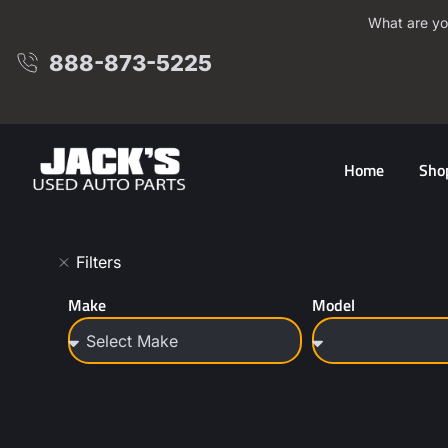
What are yo
888-873-5225
Home
Sho
Filters
Make
Model