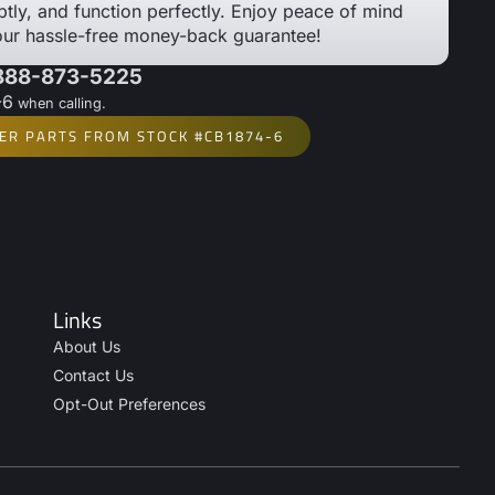
tly, and function perfectly. Enjoy peace of mind
our hassle-free money-back guarantee!
 888-873-5225
-6
when calling.
ER PARTS FROM STOCK #CB1874-6
Links
About Us
Contact Us
Opt-Out Preferences