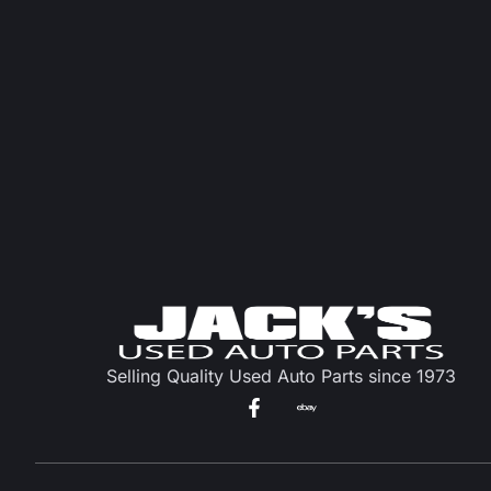
Selling Quality Used Auto Parts since 1973