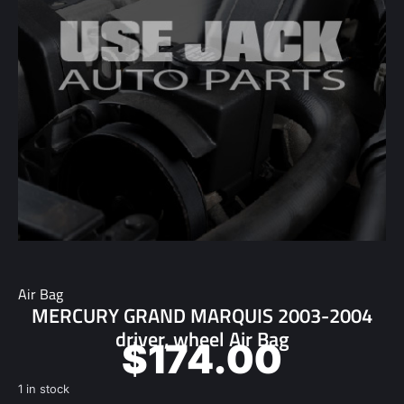
Air Bag
MERCURY GRAND MARQUIS 2003-2004
driver, wheel Air Bag
$
174.00
1 in stock