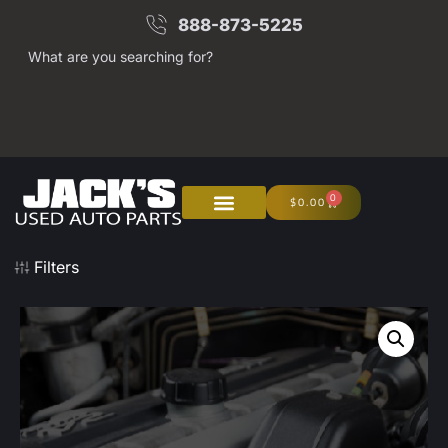
888-873-5225
What are you searching for?
0
$
0.00
About Us
Junk Your Car
Filters