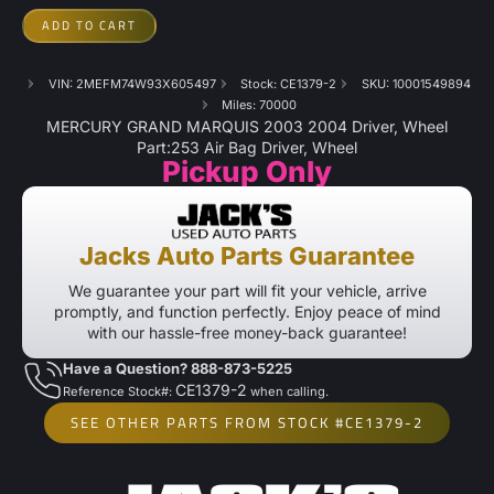
ADD TO CART
VIN: 2MEFM74W93X605497
Stock: CE1379-2
SKU: 10001549894
Miles: 70000
MERCURY GRAND MARQUIS 2003 2004 Driver, Wheel
Part:253 Air Bag Driver, Wheel
Pickup Only
Jacks Auto Parts Guarantee
We guarantee your part will fit your vehicle, arrive
promptly, and function perfectly. Enjoy peace of mind
with our hassle-free money-back guarantee!
Have a Question? 888-873-5225
CE1379-2
Reference Stock#:
when calling.
SEE OTHER PARTS FROM STOCK #CE1379-2