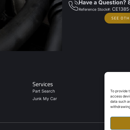
Have a Question?
CE1385
Reference Stock#:
SEE OTH
Services
Part Search
To provide t
access devic
Junk My Car
data such as
withdrawing