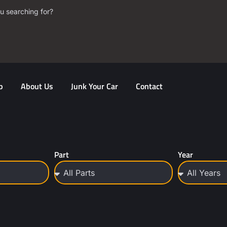
u searching for?
p
About Us
Junk Your Car
Contact
Part
Year