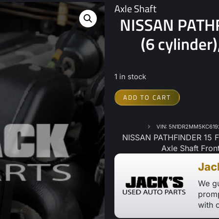
Axle Shaft
NISSAN PATHF
(6 cylinder
1 in stock
ADD TO CART
VIN: 5N1DR2MM5KC619
NISSAN PATHFINDER 15 Fro
Axle Shaft Fron
Jac
We gu
promp
with 