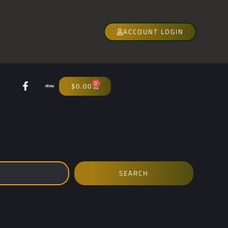
ACCOUNT LOGIN
0
$
0.00
SEARCH