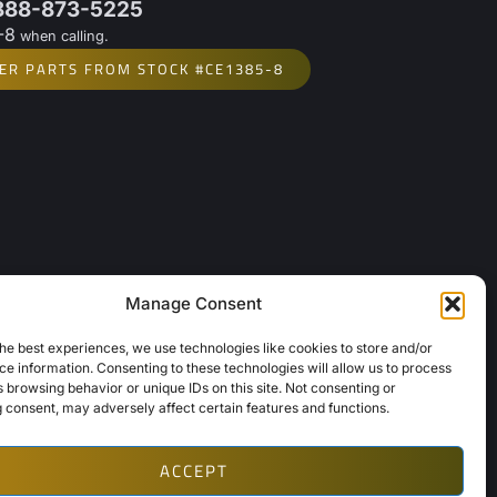
 888-873-5225
-8
when calling.
ER PARTS FROM STOCK #CE1385-8
Manage Consent
Links
About Us
he best experiences, we use technologies like cookies to store and/or
e information. Consenting to these technologies will allow us to process
Contact Us
 browsing behavior or unique IDs on this site. Not consenting or
Opt-Out Preferences
 consent, may adversely affect certain features and functions.
ACCEPT