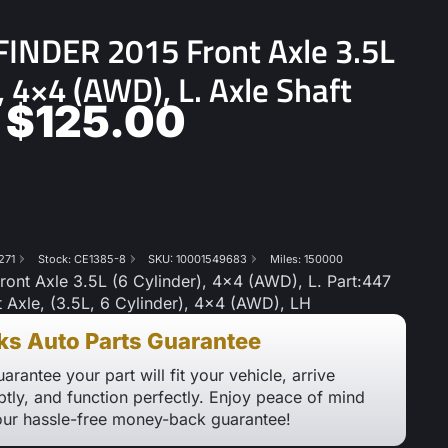
INDER 2015 Front Axle 3.5L
), 4×4 (AWD), L. Axle Shaft
$
125.00
271
Stock: CE1385-8
SKU: 10001549683
Miles: 150000
nt Axle 3.5L (6 Cylinder), 4×4 (AWD), L. Part:447
t Axle, (3.5L, 6 Cylinder), 4×4 (AWD), LH
ks Auto Parts Guarantee
arantee your part will fit your vehicle, arrive
tly, and function perfectly. Enjoy peace of mind
our hassle-free money-back guarantee!