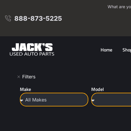
What are yo
888-873-5225
Home
Sho
Filters
Make
Model