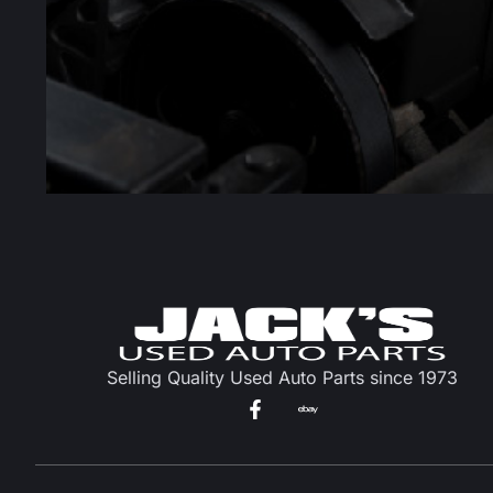
Selling Quality Used Auto Parts since 1973