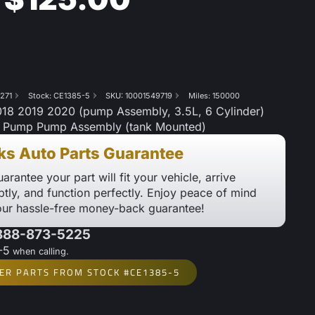
271
Stock: CE1385-5
SKU: 10001549719
Miles: 150000
8 2019 2020 (pump Assembly, 3.5L, 6 Cylinder)
l Pump Pump Assembly (tank Mounted)
ks Auto Parts Guarantee
arantee your part will fit your vehicle, arrive
tly, and function perfectly. Enjoy peace of mind
our hassle-free money-back guarantee!
 888-873-5225
-5
when calling.
ER PARTS FROM STOCK #CE1385-5