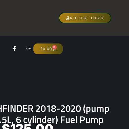
ACCOUNT LOGIN
0
$
0.00
HFINDER 2018-2020 (pump
.5L, 6 cylinder) Fuel Pump
$
125.00