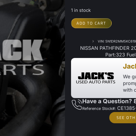
1 in stock
ADD TO CART
VIN: 5N1DR2MM5KC619
NISSAN PATHFINDER 201
Part:323 Fue
Jac
We gu
promp
with 
Have a Question?
CE1385
Reference Stock#:
SEE OTH