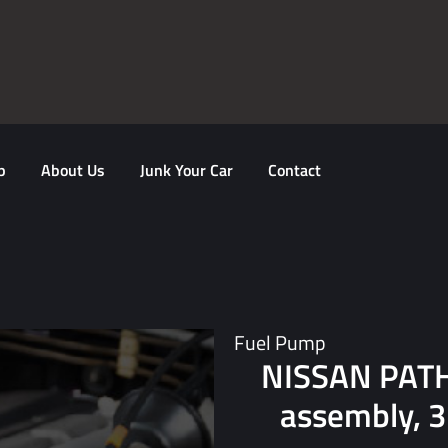
p
About Us
Junk Your Car
Contact
Fuel Pump
NISSAN PAT
assembly, 3