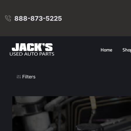
888-873-5225
Home
Sho
Filters