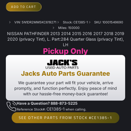
ADD TO CART
VIN: 5N1DR2MM5KC619271
Stock: CE1385-1
SKU: 10001549690
Miles: 150000
NISSAN PATHFINDER 2013 2014 2015 2016 2017 2018 2019
2020 (privacy Tint), L. Part:284 Quarter Glass (privacy Tint),
LH
Pickup Only
Jacks Auto Parts Guarantee
We guarantee your part will fit your vehicle, arrive
promptly, and function perfectly. Enjoy peace of mind
with our hassle-free money-back guarantee!
Have a Question? 888-873-5225
CE1385-1
Reference Stock#:
when calling.
SEE OTHER PARTS FROM STOCK #CE1385-1