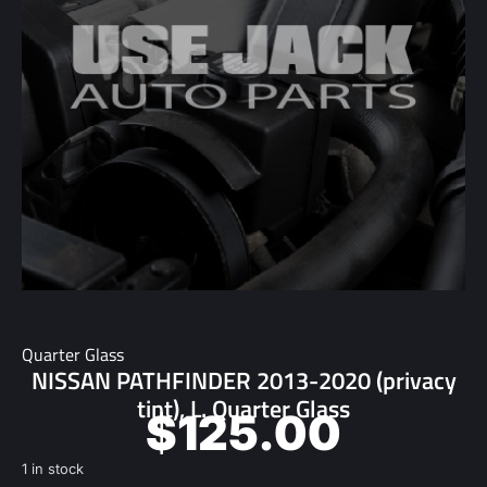
Quarter Glass
NISSAN PATHFINDER 2013-2020 (privacy
tint), L. Quarter Glass
$
125.00
1 in stock