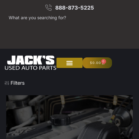
888-873-5225
What are you searching for?
0
$
0.00
About Us
Junk Your Car
Filters