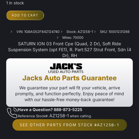
1 in stock
ADD TO CART
VIN: 1G8AG52F84Z124740
Stock: AZ1258-1
SKU: 10001231266
Miles: 70000
SATURN ION 03 Front Cpe (Quad, 2 Dr), Soft Ride
Suspension System (opt FE1), R. Part:527 Strut Front, Sdn (4
Dr), RH
Jacks Auto Parts Guarantee
We guarantee your part will fit your vehicle, arrive
promptly, and function perfectly. Enjoy peace of mind
with our hassle-free money-back guarantee!
Have a Question? 888-873-5225
AZ1258-1
Reference Stock#:
when calling.
SEE OTHER PARTS FROM STOCK #AZ1258-1