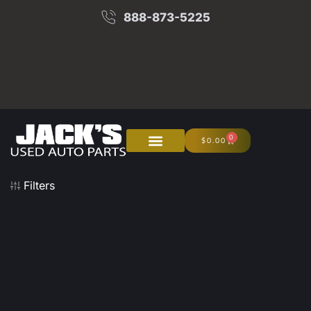
888-873-5225
0
$
0.00
About Us
Junk Your Car
Filters