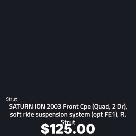
Strut
SATURN ION 2003 Front Cpe (Quad, 2 Dr),
soft ride suspension system (opt FE1), R.
Strut
$
125.00