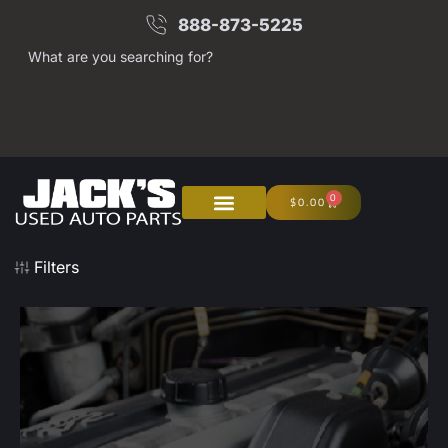
888-873-5225
What are you searching for?
0
$
0.00
Filters