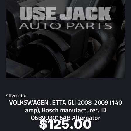
Alternator
VOLKSWAGEN JETTA GLI 2008-2009 (140
amp), Bosch manufacturer, ID
06B903016AB Alternator
$
125.00