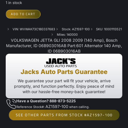
1 in stock
ADD TO CART
VIN: WVWAK73C18E037683
Stock: AZ1597-100
SKU: 10001113521
Miles: 140000
VOLKSWAGEN JETTA GLI 2008 2009 (140 Amp), Bosch
Manufacturer, ID 06B903016AB Part:601 Alternator 140 Amp,
ID 06B903016AB
Jacks Auto Parts Guarantee
We guarantee your part will fit your vehicle, arrive
promptly, and function perfectly. Enjoy peace of mind
with our hassle-free money-back guarantee!
Have a Question? 888-873-5225
AZ1597-100
Reference Stock#:
when calling.
SEE OTHER PARTS FROM STOCK #AZ1597-100